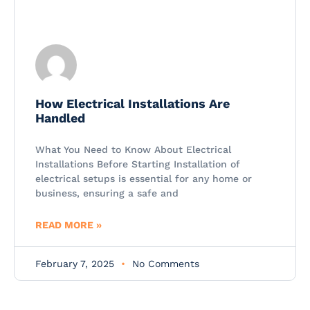
How Electrical Installations Are
Handled
What You Need to Know About Electrical
Installations Before Starting Installation of
electrical setups is essential for any home or
business, ensuring a safe and
READ MORE »
February 7, 2025
No Comments