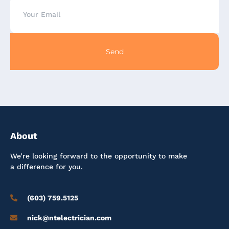
Send
About
We’re looking forward to the opportunity to make
a difference for you.
(603) 759.5125
nick@ntelectrician.com