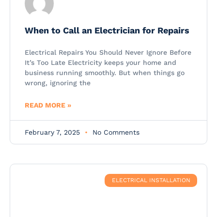
When to Call an Electrician for Repairs
Electrical Repairs You Should Never Ignore Before
It’s Too Late Electricity keeps your home and
business running smoothly. But when things go
wrong, ignoring the
READ MORE »
February 7, 2025
No Comments
ELECTRICAL INSTALLATION