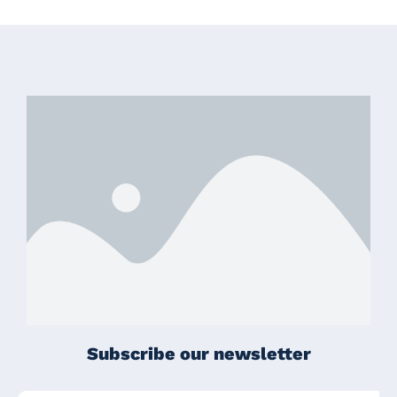
Subscribe our newsletter