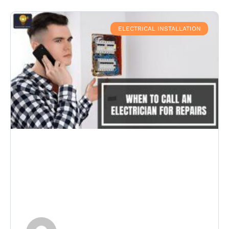
ELECTRICAL INSTALLATION