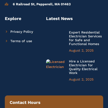
6 Railroad St, Pepperell, MA 01463
Explore
Latest News
Privacy Policy
Expert Residential
Electrician Services
for Safe and
Terms of use
Functional Homes
August 2, 2025
Hire a Licensed
Electrician for
Quality Electrical
Work
August 2, 2025
Contact Hours