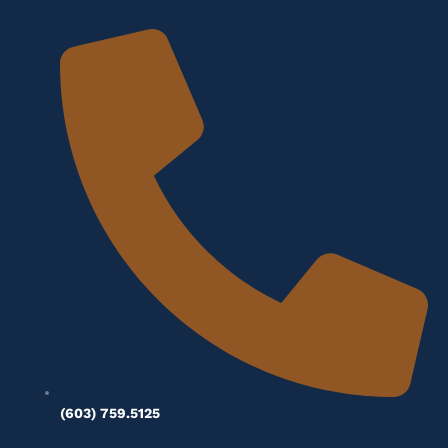
(603) 759.5125