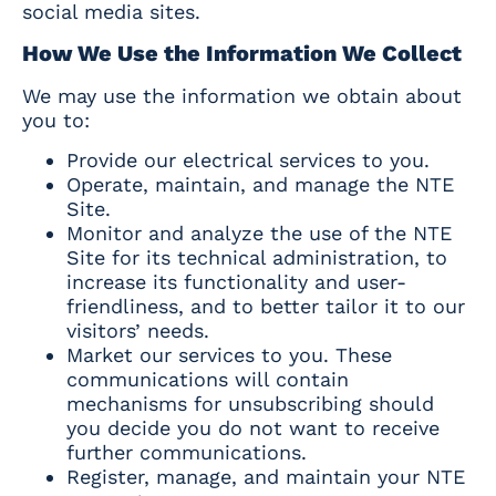
social media sites.
How We Use the Information We Collect
We may use the information we obtain about
you to:
Provide our electrical services to you.
Operate, maintain, and manage the NTE
Site.
Monitor and analyze the use of the NTE
Site for its technical administration, to
increase its functionality and user-
friendliness, and to better tailor it to our
visitors’ needs.
Market our services to you. These
communications will contain
mechanisms for unsubscribing should
you decide you do not want to receive
further communications.
Register, manage, and maintain your NTE