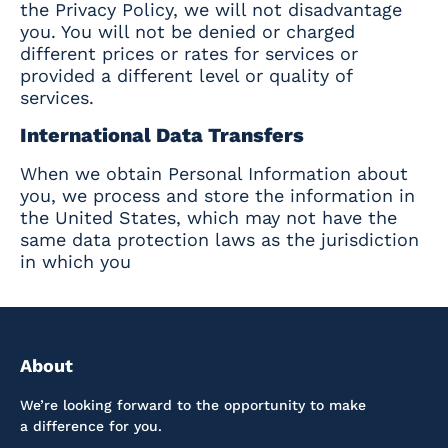
the Privacy Policy, we will not disadvantage
you. You will not be denied or charged
different prices or rates for services or
provided a different level or quality of
services.
International Data Transfers
When we obtain Personal Information about
you, we process and store the information in
the United States, which may not have the
same data protection laws as the jurisdiction
in which you
About
We’re looking forward to the opportunity to make
a difference for you.