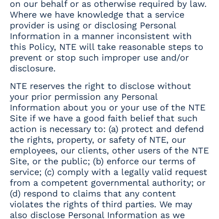
on our behalf or as otherwise required by law.
Where we have knowledge that a service
provider is using or disclosing Personal
Information in a manner inconsistent with
this Policy, NTE will take reasonable steps to
prevent or stop such improper use and/or
disclosure.
NTE reserves the right to disclose without
your prior permission any Personal
Information about you or your use of the NTE
Site if we have a good faith belief that such
action is necessary to: (a) protect and defend
the rights, property, or safety of NTE, our
employees, our clients, other users of the NTE
Site, or the public; (b) enforce our terms of
service; (c) comply with a legally valid request
from a competent governmental authority; or
(d) respond to claims that any content
violates the rights of third parties. We may
also disclose Personal Information as we