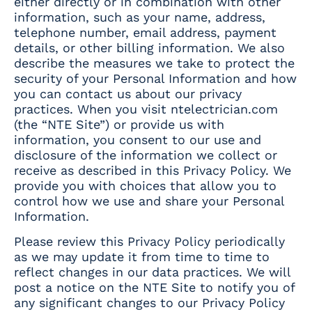
either directly or in combination with other
information, such as your name, address,
telephone number, email address, payment
details, or other billing information. We also
describe the measures we take to protect the
security of your Personal Information and how
you can contact us about our privacy
practices. When you visit ntelectrician.com
(the “NTE Site”) or provide us with
information, you consent to our use and
disclosure of the information we collect or
receive as described in this Privacy Policy. We
provide you with choices that allow you to
control how we use and share your Personal
Information.
Please review this Privacy Policy periodically
as we may update it from time to time to
reflect changes in our data practices. We will
post a notice on the NTE Site to notify you of
any significant changes to our Privacy Policy