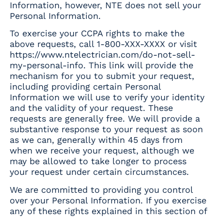
Information, however, NTE does not sell your
Personal Information.
To exercise your CCPA rights to make the
above requests, call 1-800-XXX-XXXX or visit
https://www.ntelectrician.com/do-not-sell-
my-personal-info
. This link will provide the
mechanism for you to submit your request,
including providing certain Personal
Information we will use to verify your identity
and the validity of your request. These
requests are generally free. We will provide a
substantive response to your request as soon
as we can, generally within 45 days from
when we receive your request, although we
may be allowed to take longer to process
your request under certain circumstances.
We are committed to providing you control
over your Personal Information. If you exercise
any of these rights explained in this section of