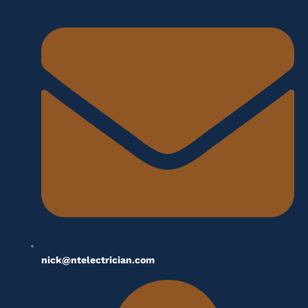
nick@ntelectrician.com