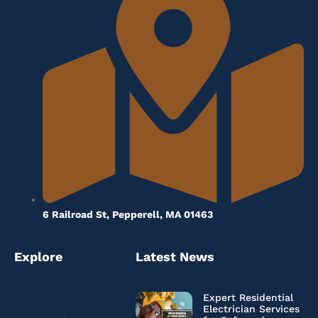
6 Railroad St, Pepperell, MA 01463
Explore
Latest News
Expert Residential
Electrician Services