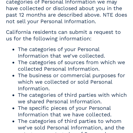
categories of Personal Information we may
have collected or disclosed about you in the
past 12 months are described above. NTE does
not sell your Personal Information.
California residents can submit a request to
us for the following information:
The categories of your Personal
Information that we’ve collected.
The categories of sources from which we
collected Personal Information.
The business or commercial purposes for
which we collected or sold Personal
Information.
The categories of third parties with which
we shared Personal Information.
The specific pieces of your Personal
Information that we have collected.
The categories of third parties to whom
we’ve sold Personal Information, and the