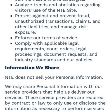
Analyze trends and statistics regarding
visitors’ use of the NTE Site.
Protect against and prevent fraud,
unauthorized transactions, claims, and
other liabilities, and manage risk
exposure.
Enforce our terms of service.
Comply with applicable legal
requirements, court orders, legal
proceedings, document requests, and
industry standards and our policies.
Information We Share
NTE does not sell your Personal Information.
We may share Personal Information with our
service providers that help us deliver our
services. These service providers are required
by contract or law to only use or disclose the
information as necessary to perform services