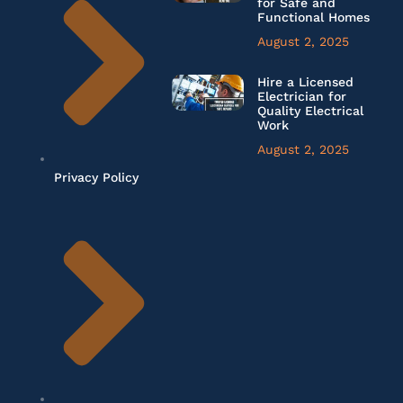
for Safe and
Functional Homes
August 2, 2025
Hire a Licensed
Electrician for
Quality Electrical
Work
August 2, 2025
Privacy Policy