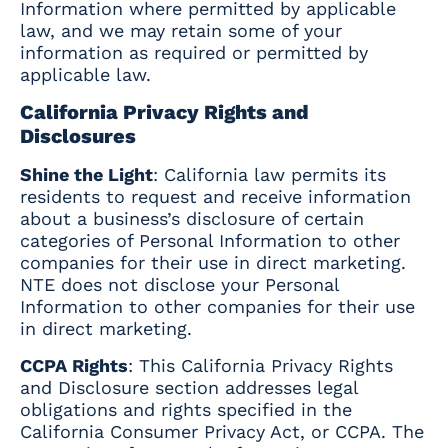
Information where permitted by applicable
law, and we may retain some of your
information as required or permitted by
applicable law.
California Privacy Rights and
Disclosures
Shine the Light
: California law permits its
residents to request and receive information
about a business’s disclosure of certain
categories of Personal Information to other
companies for their use in direct marketing.
NTE does not disclose your Personal
Information to other companies for their use
in direct marketing.
CCPA Rights
: This California Privacy Rights
and Disclosure section addresses legal
obligations and rights specified in the
California Consumer Privacy Act, or CCPA. The