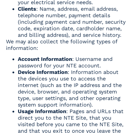
your electrical service needs.
Clients
: Name, address, email address,
telephone number, payment details
(including payment card number, security
code, expiration date, cardholder name,
and billing address), and service history.
We may also collect the following types of
information:
Account Information
: Username and
password for your NTE account.
Device Information
: Information about
the devices you use to access the
internet (such as the IP address and the
device, browser, and operating system
type, user settings, and other operating
system support information).
Usage Information
: Pages and URLs that
direct you to the NTE Site, that you
visited before you came to the NTE Site,
and that you exit to once you leave the