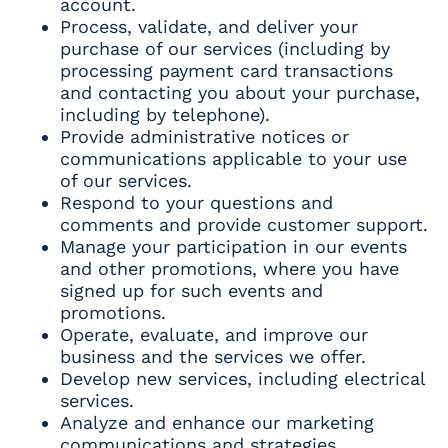
account.
Process, validate, and deliver your
purchase of our services (including by
processing payment card transactions
and contacting you about your purchase,
including by telephone).
Provide administrative notices or
communications applicable to your use
of our services.
Respond to your questions and
comments and provide customer support.
Manage your participation in our events
and other promotions, where you have
signed up for such events and
promotions.
Operate, evaluate, and improve our
business and the services we offer.
Develop new services, including electrical
services.
Analyze and enhance our marketing
communications and strategies.