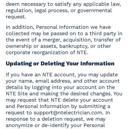
deem necessary to satisfy any applicable law,
regulation, legal process, or governmental
request.
In addition, Personal Information we have
collected may be passed on to a third party in
the event of a merger, acquisition, transfer of
ownership or assets, bankruptcy, or other
corporate reorganization of NTE.
Updating or Deleting Your Information
If you have an NTE account, you may update
your name, email address, and other account
details by logging into your account on the
NTE Site and making the desired changes. You
may request that NTE delete your account
and Personal Information by submitting a
request to
support@ntelectrician.com
. In
response to a deletion request, we may
anonymize or de-identify your Personal