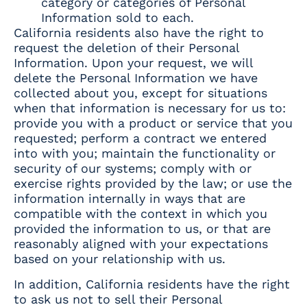
category or categories of Personal
Information sold to each.
California residents also have the right to
request the deletion of their Personal
Information. Upon your request, we will
delete the Personal Information we have
collected about you, except for situations
when that information is necessary for us to:
provide you with a product or service that you
requested; perform a contract we entered
into with you; maintain the functionality or
security of our systems; comply with or
exercise rights provided by the law; or use the
information internally in ways that are
compatible with the context in which you
provided the information to us, or that are
reasonably aligned with your expectations
based on your relationship with us.
In addition, California residents have the right
to ask us not to sell their Personal