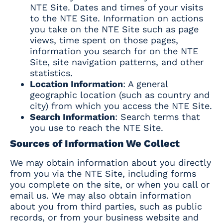
NTE Site. Dates and times of your visits
to the NTE Site. Information on actions
you take on the NTE Site such as page
views, time spent on those pages,
information you search for on the NTE
Site, site navigation patterns, and other
statistics.
Location Information
: A general
geographic location (such as country and
city) from which you access the NTE Site.
Search Information
: Search terms that
you use to reach the NTE Site.
Sources of Information We Collect
We may obtain information about you directly
from you via the NTE Site, including forms
you complete on the site, or when you call or
email us. We may also obtain information
about you from third parties, such as public
records, or from your business website and