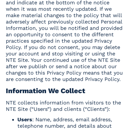
and indicate at the bottom of the notice
when it was most recently updated. If we
make material changes to the policy that will
adversely affect previously collected Personal
Information, you will be notified and provided
an opportunity to consent to the different
practices specified in the updated Privacy
Policy. If you do not consent, you may delete
your account and stop visiting or using the
NTE Site. Your continued use of the NTE Site
after we publish or send a notice about our
changes to this Privacy Policy means that you
are consenting to the updated Privacy Policy.
Information We Collect
NTE collects information from visitors to the
NTE Site (“Users”) and clients (“Clients”):
Users
: Name, address, email address,
telephone number, and details about