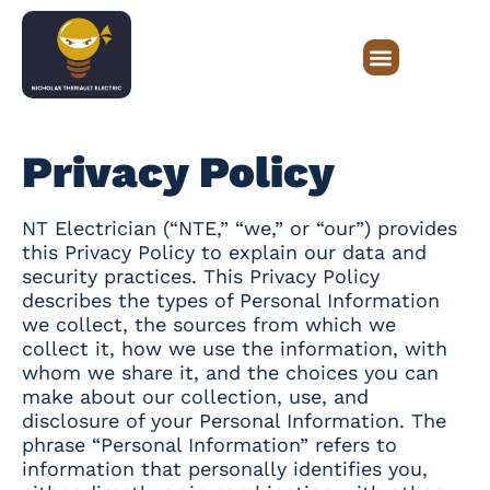
Privacy Policy
NT Electrician (“NTE,” “we,” or “our”) provides
this Privacy Policy to explain our data and
security practices. This Privacy Policy
describes the types of Personal Information
we collect, the sources from which we
collect it, how we use the information, with
whom we share it, and the choices you can
make about our collection, use, and
disclosure of your Personal Information. The
phrase “Personal Information” refers to
information that personally identifies you,