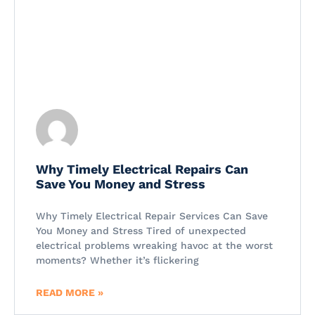
Why Timely Electrical Repairs Can
Save You Money and Stress
Why Timely Electrical Repair Services Can Save
You Money and Stress Tired of unexpected
electrical problems wreaking havoc at the worst
moments? Whether it’s flickering
READ MORE »