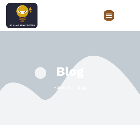
Blog
Home
Blog