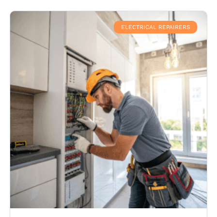
ELECTRICAL REPAIRERS