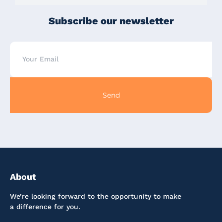
Subscribe our newsletter
Send
About
We’re looking forward to the opportunity to make
a difference for you.