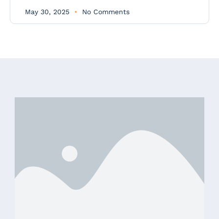
May 30, 2025
No Comments