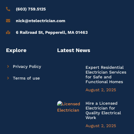
(603) 759.5125
nick@ntelectrician.com
6 Railroad St, Pepperell, MA 01463
Explore
Latest News
Privacy Policy
Expert Residential
Electrician Services
for Safe and
Terms of use
Functional Homes
August 2, 2025
Hire a Licensed
Electrician for
Quality Electrical
Work
August 2, 2025