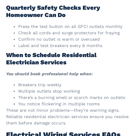
Quarterly Safety Checks Every
Homeowner Can Do
Press the test button on all GFCI outlets monthly
Check all cords and surge protectors for fraying
Confirm no outlet is warm or overused
Label and test breakers every 6 months
When to Schedule Residential
Electrician Services
You should book professional help when:
Breakers trip weekly
Multiple outlets stop working
There’s a burning smell or scorch marks on outlets
You notice flickering in multiple rooms
These are not minor problems—they’re warning signs.
Reliable residential electrician services ensure you resolve
them before damage occurs.
Electrical Wiring Services FAQs