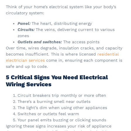
Think of your home’s electrical system like your body’s
circulatory system:
Panel:
The heart, distributing energy
Circuits:
The veins, delivering current to various
zones
Outlets and switches:
The access points
Over time, wires degrade, insulation cracks, and capacity
becomes insufficient. This is where licensed
residential
electrician services
come in, ensuring each component is
safe and up to code.
5 Critical Signs You Need Electrical
Wiring Services
Circuit breakers trip monthly or more often
There’s a burning smell near outlets
The light’s dim when using other appliances
Switches or outlets feel warm
Your panel emits buzzing or clicking sounds
Ignoring these signs increases your risk of appliance