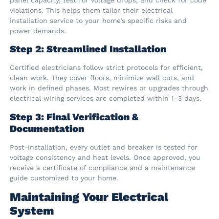
violations. This helps them tailor their electrical
installation service to your home’s specific risks and
power demands.
Step 2: Streamlined Installation
Certified electricians follow strict protocols for efficient,
clean work. They cover floors, minimize wall cuts, and
work in defined phases. Most rewires or upgrades through
electrical wiring services are completed within 1–3 days.
Step 3: Final Verification &
Documentation
Post-installation, every outlet and breaker is tested for
voltage consistency and heat levels. Once approved, you
receive a certificate of compliance and a maintenance
guide customized to your home.
Maintaining Your Electrical
System