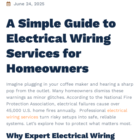
June 24, 2025
A Simple Guide to
Electrical Wiring
Services for
Homeowners
Imagine plugging in your coffee maker and hearing a sharp
pop from the outlet. Many homeowners dismiss these
warnings as minor glitches. According to the National Fire
Protection Association, electrical failures cause over
45,000 U.S. home fires annually. Professional
electrical
wiring services
turn risky setups into safe, reliable
systems. Let’s explore how to protect what matters most.
Why Expert Electrical Wiring