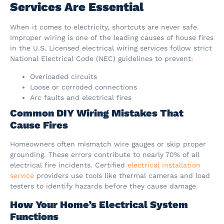
Services Are Essential
When it comes to electricity, shortcuts are never safe.
Improper wiring is one of the leading causes of house fires
in the U.S. Licensed electrical wiring services follow strict
National Electrical Code (NEC) guidelines to prevent:
Overloaded circuits
Loose or corroded connections
Arc faults and electrical fires
Common DIY Wiring Mistakes That
Cause Fires
Homeowners often mismatch wire gauges or skip proper
grounding. These errors contribute to nearly 70% of all
electrical fire incidents. Certified
electrical installation
service
providers use tools like thermal cameras and load
testers to identify hazards before they cause damage.
How Your Home’s Electrical System
Functions