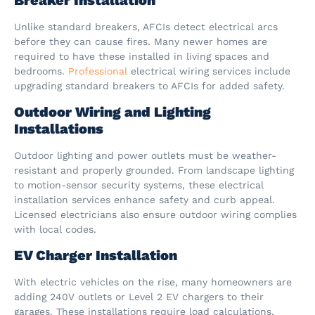
Unlike standard breakers, AFCIs detect electrical arcs
before they can cause fires. Many newer homes are
required to have these installed in living spaces and
bedrooms.
Professional
electrical wiring services include
upgrading standard breakers to AFCIs for added safety.
Outdoor Wiring and Lighting
Installations
Outdoor lighting and power outlets must be weather-
resistant and properly grounded. From landscape lighting
to motion-sensor security systems, these electrical
installation services enhance safety and curb appeal.
Licensed electricians also ensure outdoor wiring complies
with local codes.
EV Charger Installation
With electric vehicles on the rise, many homeowners are
adding 240V outlets or Level 2 EV chargers to their
garages. These installations require load calculations,