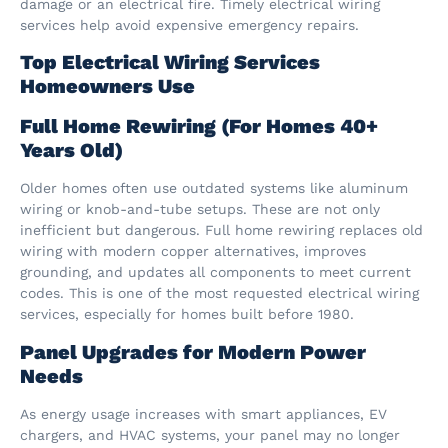
damage or an electrical fire. Timely electrical wiring
services help avoid expensive emergency repairs.
Top Electrical Wiring Services
Homeowners Use
Full Home Rewiring (For Homes 40+
Years Old)
Older homes often use outdated systems like aluminum
wiring or knob-and-tube setups. These are not only
inefficient but dangerous. Full home rewiring replaces old
wiring with modern copper alternatives, improves
grounding, and updates all components to meet current
codes. This is one of the most requested electrical wiring
services, especially for homes built before 1980.
Panel Upgrades for Modern Power
Needs
As energy usage increases with smart appliances, EV
chargers, and HVAC systems, your panel may no longer