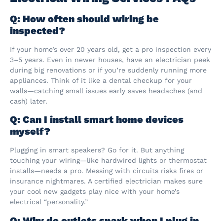
Q: How often should wiring be
inspected?
If your home’s over 20 years old, get a pro inspection every
3–5 years. Even in newer houses, have an electrician peek
during big renovations or if you’re suddenly running more
appliances. Think of it like a dental checkup for your
walls—catching small issues early saves headaches (and
cash) later.
Q: Can I install smart home devices
myself?
Plugging in smart speakers? Go for it. But anything
touching your wiring—like hardwired lights or thermostat
installs—needs a pro. Messing with circuits risks fires or
insurance nightmares. A certified electrician makes sure
your cool new gadgets play nice with your home’s
electrical “personality.”
Q: Why do outlets spark when I plug in