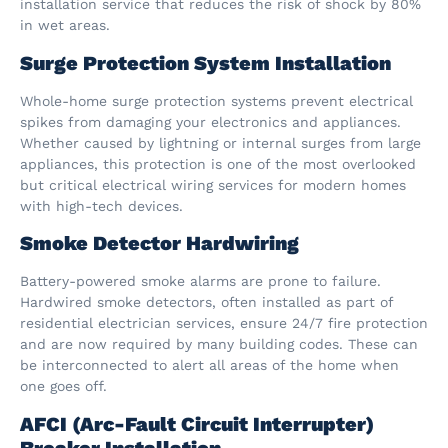
installation service that reduces the risk of shock by 80%
in wet areas.
Surge Protection System Installation
Whole-home surge protection systems prevent electrical
spikes from damaging your electronics and appliances.
Whether caused by lightning or internal surges from large
appliances, this protection is one of the most overlooked
but critical electrical wiring services for modern homes
with high-tech devices.
Smoke Detector Hardwiring
Battery-powered smoke alarms are prone to failure.
Hardwired smoke detectors, often installed as part of
residential electrician services, ensure 24/7 fire protection
and are now required by many building codes. These can
be interconnected to alert all areas of the home when
one goes off.
AFCI (Arc-Fault Circuit Interrupter)
Breaker Installation