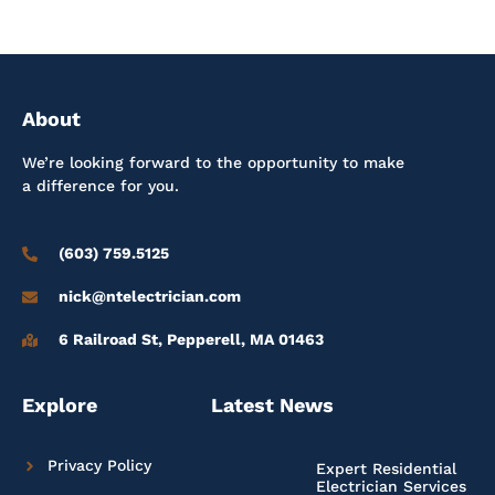
About
We’re looking forward to the opportunity to make
a difference for you.
(603) 759.5125
nick@ntelectrician.com
6 Railroad St, Pepperell, MA 01463
Explore
Latest News
Privacy Policy
Expert Residential
Electrician Services