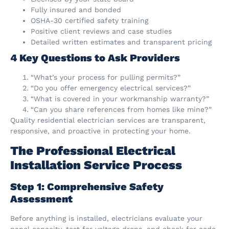
Fully insured and bonded
OSHA-30 certified safety training
Positive client reviews and case studies
Detailed written estimates and transparent pricing
4 Key Questions to Ask Providers
“What’s your process for pulling permits?”
“Do you offer emergency electrical services?”
“What is covered in your workmanship warranty?”
“Can you share references from homes like mine?”
Quality residential electrician services are transparent,
responsive, and proactive in protecting your home.
The Professional Electrical
Installation Service Process
Step 1: Comprehensive Safety
Assessment
Before anything is installed, electricians evaluate your
panel capacity, test for voltage drops, and check for code