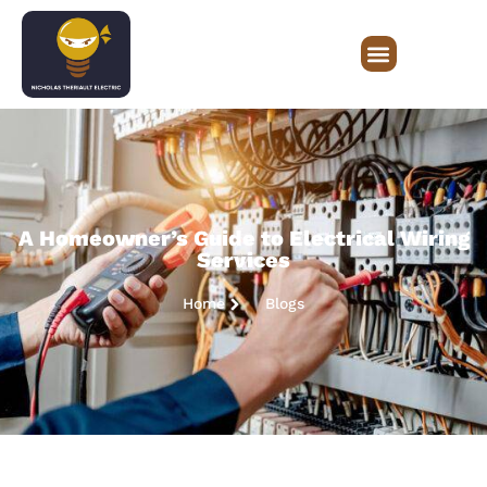
A Homeowner’s Guide to Electrical Wiring
Services
Home
Blogs