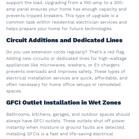
support the load. Upgrading from a 100-amp to a 200-
amp panel ensures your home has enough capacity and
prevents tripped breakers. This type of upgrade is a
common task within residential electrician services and
helps prepare your home for future technologies.
Circuit Additions and Dedicated Lines
Do you use extension cords regularly? That’s a red flag.
Adding new circuits or dedicated lines for high-wattage
appliances like microwaves, washers, or EV chargers
prevents overloads and improves safety. These types of
electrical installation services are quick, affordable, and
often necessary for home office setups or remodeled
spaces.
GFCI Outlet Installation in Wet Zones
Bathrooms, kitchens, garages, and outdoor spaces should
always have GFCI outlets. These outlets shut off power
instantly when moisture or ground faults are detected.
Installing GFCIs is a fast and life-saving electrical