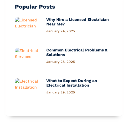
Popular Posts
Why Hire a Licensed Electrician
Near Me?
January 24, 2025
Common Electrical Problems &
Solutions
January 28, 2025
What to Expect During an
Electrical Installation
January 29, 2025