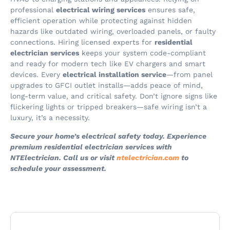
professional
electrical wiring services
ensures safe,
efficient operation while protecting against hidden
hazards like outdated wiring, overloaded panels, or faulty
connections. Hiring licensed experts for
residential
electrician services
keeps your system code-compliant
and ready for modern tech like EV chargers and smart
devices. Every
electrical installation service
—from panel
upgrades to GFCI outlet installs—adds peace of mind,
long-term value, and critical safety. Don’t ignore signs like
flickering lights or tripped breakers—safe wiring isn’t a
luxury, it’s a necessity.
Secure your home’s electrical safety today. Experience
premium residential electrician services with
NTElectrician. Call us or visit
ntelectrician.com
to
schedule your assessment.