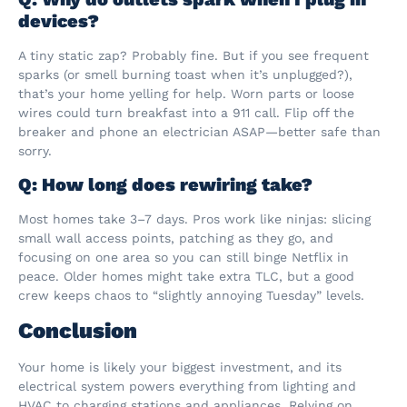
devices?
A tiny static zap? Probably fine. But if you see frequent
sparks (or smell burning toast when it’s unplugged?),
that’s your home yelling for help. Worn parts or loose
wires could turn breakfast into a 911 call. Flip off the
breaker and phone an electrician ASAP—better safe than
sorry.
Q: How long does rewiring take?
Most homes take 3–7 days. Pros work like ninjas: slicing
small wall access points, patching as they go, and
focusing on one area so you can still binge Netflix in
peace. Older homes might take extra TLC, but a good
crew keeps chaos to “slightly annoying Tuesday” levels.
Conclusion
Your home is likely your biggest investment, and its
electrical system powers everything from lighting and
HVAC to charging stations and appliances. Relying on