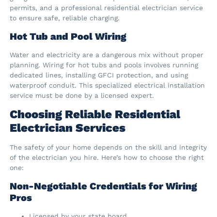
permits, and a professional residential electrician service
to ensure safe, reliable charging.
Hot Tub and Pool Wiring
Water and electricity are a dangerous mix without proper
planning. Wiring for hot tubs and pools involves running
dedicated lines, installing GFCI protection, and using
waterproof conduit. This specialized electrical installation
service must be done by a licensed expert.
Choosing Reliable Residential
Electrician Services
The safety of your home depends on the skill and integrity
of the electrician you hire. Here’s how to choose the right
one:
Non-Negotiable Credentials for Wiring
Pros
Licensed by your state board