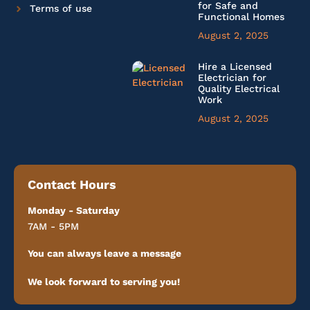
for Safe and
Terms of use
Functional Homes
August 2, 2025
Hire a Licensed
Electrician for
Quality Electrical
Work
August 2, 2025
Contact Hours
Monday - Saturday
7AM - 5PM
You can always leave a message
We look forward to serving you!