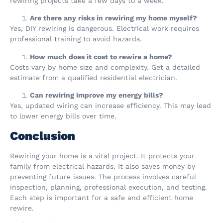
rewiring projects take a few days to a week.
Are there any risks in rewiring my home myself?
Yes, DIY rewiring is dangerous. Electrical work requires
professional training to avoid hazards.
How much does it cost to rewire a home?
Costs vary by home size and complexity. Get a detailed
estimate from a qualified residential electrician.
Can rewiring improve my energy bills?
Yes, updated wiring can increase efficiency. This may lead
to lower energy bills over time.
Conclusion
Rewiring your home is a vital project. It protects your
family from electrical hazards. It also saves money by
preventing future issues. The process involves careful
inspection, planning, professional execution, and testing.
Each step is important for a safe and efficient home
rewire.