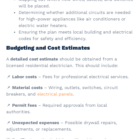
will be placed.
Determining whether additional circuits are needed
for high-power appliances like air conditioners or
electric water heaters.
Ensuring the plan meets local building and electrical
codes for safety and efficiency.
Budgeting and Cost Estimates
A
detailed cost estimate
should be obtained from a
licensed residential electrician. This should include:
📌
Labor costs
– Fees for professional electrical services.
📌
Material costs
– Wiring, outlets, switches, circuit
breakers, and
electrical panels
.
📌
Permit fees
– Required approvals from local
authorities.
📌
Unexpected expenses
– Possible drywall repairs,
adjustments, or replacements.