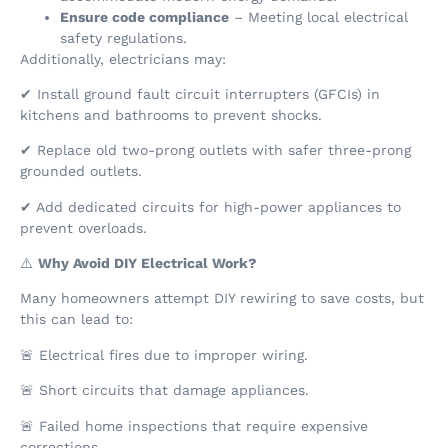
Ensure code compliance
– Meeting local electrical
safety regulations.
Additionally, electricians may:
✔ Install ground fault circuit interrupters (GFCIs) in
kitchens and bathrooms to prevent shocks.
✔ Replace old two-prong outlets with safer three-prong
grounded outlets.
✔ Add dedicated circuits for high-power appliances to
prevent overloads.
⚠️
Why Avoid DIY Electrical Work?
Many homeowners attempt DIY rewiring to save costs, but
this can lead to:
🚨 Electrical fires due to improper wiring.
🚨 Short circuits that damage appliances.
🚨 Failed home inspections that require expensive
corrections.