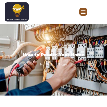
How to Rewire Your Home
Home
Blogs