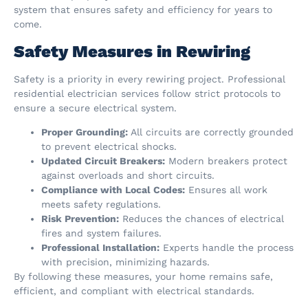
system that ensures safety and efficiency for years to
come.
Safety Measures in Rewiring
Safety is a priority in every rewiring project. Professional
residential electrician services follow strict protocols to
ensure a secure electrical system.
Proper Grounding:
All circuits are correctly grounded
to prevent electrical shocks.
Updated Circuit Breakers:
Modern breakers protect
against overloads and short circuits.
Compliance with Local Codes:
Ensures all work
meets safety regulations.
Risk Prevention:
Reduces the chances of electrical
fires and system failures.
Professional Installation:
Experts handle the process
with precision, minimizing hazards.
By following these measures, your home remains safe,
efficient, and compliant with electrical standards.