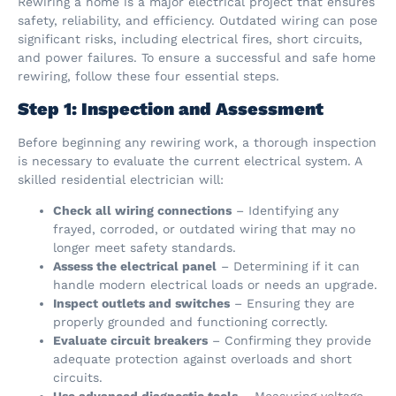
Rewiring a home is a major electrical project that ensures
safety, reliability, and efficiency. Outdated wiring can pose
significant risks, including electrical fires, short circuits,
and power failures. To ensure a successful and safe home
rewiring, follow these four essential steps.
Step 1: Inspection and Assessment
Before beginning any rewiring work, a thorough inspection
is necessary to evaluate the current electrical system. A
skilled residential electrician will:
Check all wiring connections
– Identifying any
frayed, corroded, or outdated wiring that may no
longer meet safety standards.
Assess the electrical panel
– Determining if it can
handle modern electrical loads or needs an upgrade.
Inspect outlets and switches
– Ensuring they are
properly grounded and functioning correctly.
Evaluate circuit breakers
– Confirming they provide
adequate protection against overloads and short
circuits.