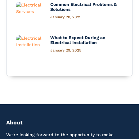
Common Electrical Problems &
Solutions
January 28, 2025
What to Expect During an
Electrical Installation
January 29, 2025
About
We’re looking forward to the opportunity to make