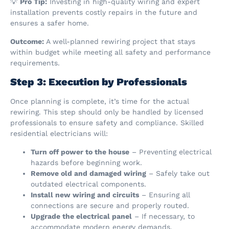
💡
Pro Tip:
Investing in high-quality wiring and expert
installation prevents costly repairs in the future and
ensures a safer home.
Outcome:
A well-planned rewiring project that stays
within budget while meeting all safety and performance
requirements.
Step 3: Execution by Professionals
Once planning is complete, it’s time for the actual
rewiring. This step should only be handled by licensed
professionals to ensure safety and compliance. Skilled
residential electricians will:
Turn off power to the house
– Preventing electrical
hazards before beginning work.
Remove old and damaged wiring
– Safely take out
outdated electrical components.
Install new wiring and circuits
– Ensuring all
connections are secure and properly routed.
Upgrade the electrical panel
– If necessary, to
accommodate modern energy demands.