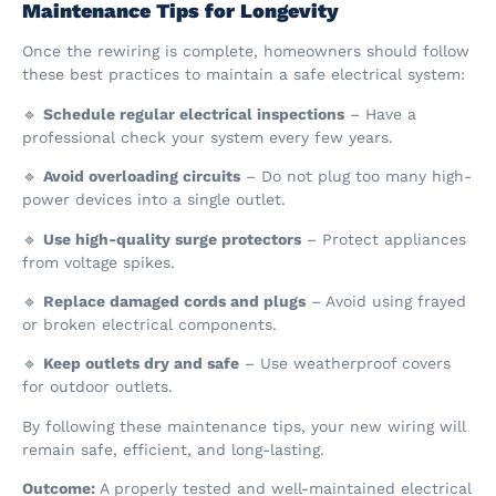
Maintenance Tips for Longevity
Once the rewiring is complete, homeowners should follow
these best practices to maintain a safe electrical system:
🔹
Schedule regular electrical inspections
– Have a
professional check your system every few years.
🔹
Avoid overloading circuits
– Do not plug too many high-
power devices into a single outlet.
🔹
Use high-quality surge protectors
– Protect appliances
from voltage spikes.
🔹
Replace damaged cords and plugs
– Avoid using frayed
or broken electrical components.
🔹
Keep outlets dry and safe
– Use weatherproof covers
for outdoor outlets.
By following these maintenance tips, your new wiring will
remain safe, efficient, and long-lasting.
Outcome:
A properly tested and well-maintained electrical