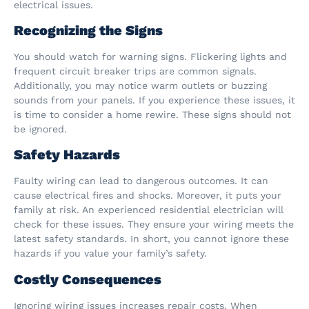
electrical issues.
Recognizing the Signs
You should watch for warning signs. Flickering lights and
frequent circuit breaker trips are common signals.
Additionally, you may notice warm outlets or buzzing
sounds from your panels. If you experience these issues, it
is time to consider a home rewire. These signs should not
be ignored.
Safety Hazards
Faulty wiring can lead to dangerous outcomes. It can
cause electrical fires and shocks. Moreover, it puts your
family at risk. An experienced residential electrician will
check for these issues. They ensure your wiring meets the
latest safety standards. In short, you cannot ignore these
hazards if you value your family’s safety.
Costly Consequences
Ignoring wiring issues increases repair costs. When