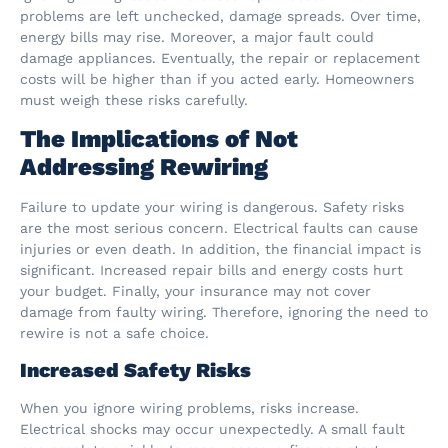
problems are left unchecked, damage spreads. Over time,
energy bills may rise. Moreover, a major fault could
damage appliances. Eventually, the repair or replacement
costs will be higher than if you acted early. Homeowners
must weigh these risks carefully.
The Implications of Not
Addressing Rewiring
Failure to update your wiring is dangerous. Safety risks
are the most serious concern. Electrical faults can cause
injuries or even death. In addition, the financial impact is
significant. Increased repair bills and energy costs hurt
your budget. Finally, your insurance may not cover
damage from faulty wiring. Therefore, ignoring the need to
rewire is not a safe choice.
Increased Safety Risks
When you ignore wiring problems, risks increase.
Electrical shocks may occur unexpectedly. A small fault