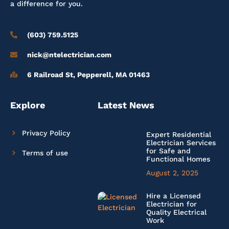
a difference for you.
(603) 759.5125
nick@ntelectrician.com
6 Railroad St, Pepperell, MA 01463
Explore
Latest News
Privacy Policy
Expert Residential
Electrician Services
for Safe and
Terms of use
Functional Homes
August 2, 2025
Hire a Licensed
Electrician for
Quality Electrical
Work