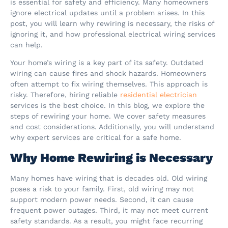
is essential for safety and efficiency. Many homeowners
ignore electrical updates until a problem arises. In this
post, you will learn why rewiring is necessary, the risks of
ignoring it, and how professional electrical wiring services
can help.
Your home’s wiring is a key part of its safety. Outdated
wiring can cause fires and shock hazards. Homeowners
often attempt to fix wiring themselves. This approach is
risky. Therefore, hiring reliable
residential electrician
services is the best choice. In this blog, we explore the
steps of rewiring your home. We cover safety measures
and cost considerations. Additionally, you will understand
why expert services are critical for a safe home.
Why Home Rewiring is Necessary
Many homes have wiring that is decades old. Old wiring
poses a risk to your family. First, old wiring may not
support modern power needs. Second, it can cause
frequent power outages. Third, it may not meet current
safety standards. As a result, you might face recurring