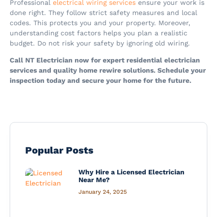
Professional
electrical wiring services
ensure your work is
done right. They follow strict safety measures and local
codes. This protects you and your property. Moreover,
understanding cost factors helps you plan a realistic
budget. Do not risk your safety by ignoring old wiring.
Call NT Electrician now for expert residential electrician
services and quality home rewire solutions. Schedule your
inspection today and secure your home for the future.
Popular Posts
Why Hire a Licensed Electrician
Near Me?
January 24, 2025