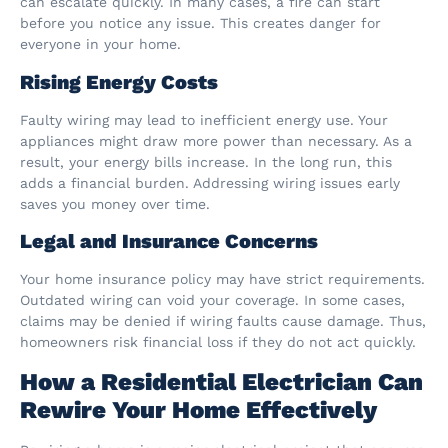
can escalate quickly. In many cases, a fire can start
before you notice any issue. This creates danger for
everyone in your home.
Rising Energy Costs
Faulty wiring may lead to inefficient energy use. Your
appliances might draw more power than necessary. As a
result, your energy bills increase. In the long run, this
adds a financial burden. Addressing wiring issues early
saves you money over time.
Legal and Insurance Concerns
Your home insurance policy may have strict requirements.
Outdated wiring can void your coverage. In some cases,
claims may be denied if wiring faults cause damage. Thus,
homeowners risk financial loss if they do not act quickly.
How a Residential Electrician Can
Rewire Your Home Effectively