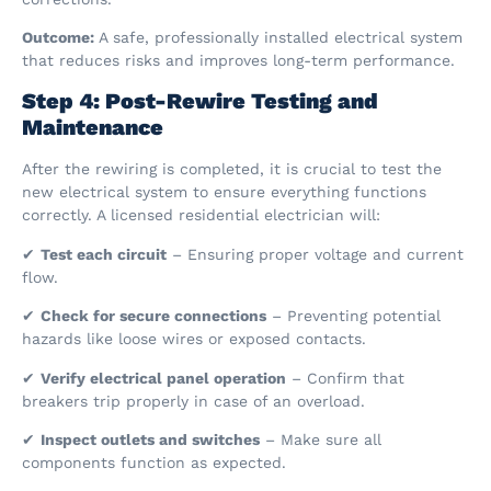
Outcome:
A safe, professionally installed electrical system
that reduces risks and improves long-term performance.
Step 4: Post-Rewire Testing and
Maintenance
After the rewiring is completed, it is crucial to test the
new electrical system to ensure everything functions
correctly. A licensed residential electrician will:
✔
Test each circuit
– Ensuring proper voltage and current
flow.
✔
Check for secure connections
– Preventing potential
hazards like loose wires or exposed contacts.
✔
Verify electrical panel operation
– Confirm that
breakers trip properly in case of an overload.
✔
Inspect outlets and switches
– Make sure all
components function as expected.