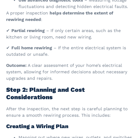
Use advanced diagnostic tools
– Measuring voltage
fluctuations and detecting hidden electrical faults.
A proper inspection
helps determine the extent of
rewiring needed
:
✔
Partial rewiring
– If only certain areas, such as the
kitchen or living room, need new wiring.
✔
Full home rewiring
– If the entire electrical system is
outdated or unsafe.
Outcome:
A clear assessment of your home’s electrical
system, allowing for informed decisions about necessary
upgrades and repairs.
Step 2: Planning and Cost
Considerations
After the inspection, the next step is careful planning to
ensure a smooth rewiring process. This includes:
Creating a Wiring Plan
Mapping out where new wires, outlets, and switches