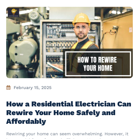
February 15, 2025
How a Residential Electrician Can
Rewire Your Home Safely and
Affordably
Rewiring your home can seem overwhelming. However, it