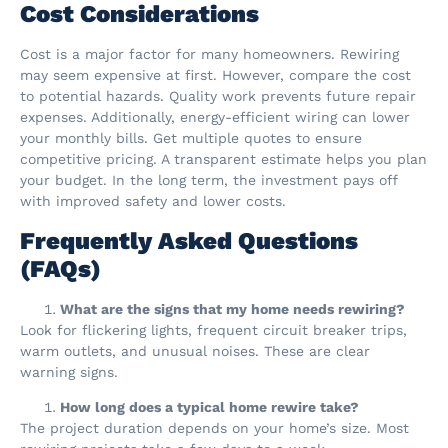
Cost Considerations
Cost is a major factor for many homeowners. Rewiring
may seem expensive at first. However, compare the cost
to potential hazards. Quality work prevents future repair
expenses. Additionally, energy-efficient wiring can lower
your monthly bills. Get multiple quotes to ensure
competitive pricing. A transparent estimate helps you plan
your budget. In the long term, the investment pays off
with improved safety and lower costs.
Frequently Asked Questions
(FAQs)
What are the signs that my home needs rewiring?
Look for flickering lights, frequent circuit breaker trips,
warm outlets, and unusual noises. These are clear
warning signs.
How long does a typical home rewire take?
The project duration depends on your home’s size. Most