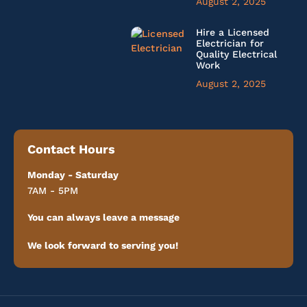
August 2, 2025
Hire a Licensed
Electrician for
Quality Electrical
Work
August 2, 2025
Contact Hours
Monday - Saturday
7AM - 5PM
You can always leave a message
We look forward to serving you!