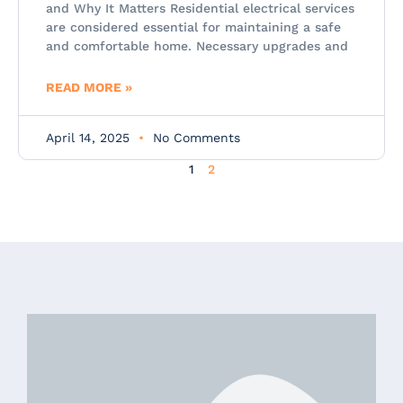
and Why It Matters Residential electrical services
are considered essential for maintaining a safe
and comfortable home. Necessary upgrades and
READ MORE »
April 14, 2025
No Comments
1
2