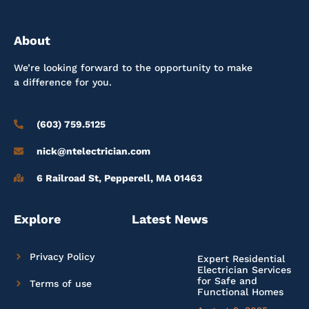
About
We’re looking forward to the opportunity to make
a difference for you.
(603) 759.5125
nick@ntelectrician.com
6 Railroad St, Pepperell, MA 01463
Explore
Latest News
Privacy Policy
Expert Residential
Electrician Services
for Safe and
Terms of use
Functional Homes