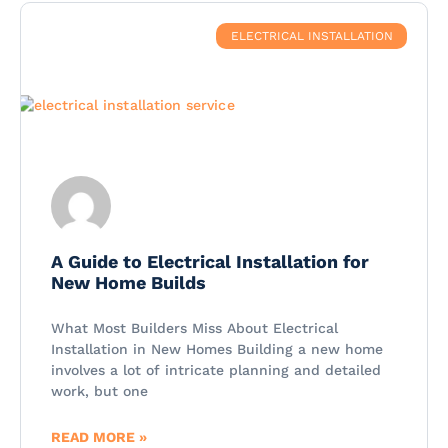
ELECTRICAL INSTALLATION
A Guide to Electrical Installation for
New Home Builds
What Most Builders Miss About Electrical
Installation in New Homes Building a new home
involves a lot of intricate planning and detailed
work, but one
READ MORE »