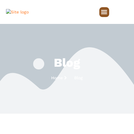
Blog
Home
Blog