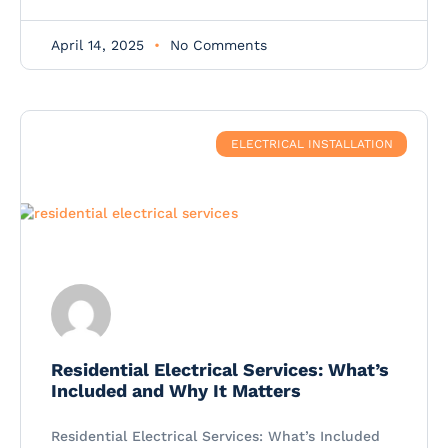
April 14, 2025
No Comments
ELECTRICAL INSTALLATION
Residential Electrical Services: What’s
Included and Why It Matters
Residential Electrical Services: What’s Included