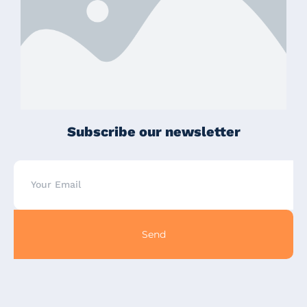
Subscribe our newsletter
Send