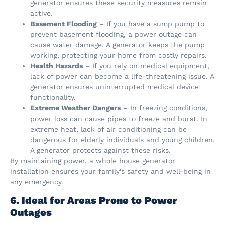
generator ensures these security measures remain
active.
Basement Flooding
– If you have a sump pump to
prevent basement flooding, a power outage can
cause water damage. A generator keeps the pump
working, protecting your home from costly repairs.
Health Hazards
– If you rely on medical equipment,
lack of power can become a life-threatening issue. A
generator ensures uninterrupted medical device
functionality.
Extreme Weather Dangers
– In freezing conditions,
power loss can cause pipes to freeze and burst. In
extreme heat, lack of air conditioning can be
dangerous for elderly individuals and young children.
A generator protects against these risks.
By maintaining power, a whole house generator
installation ensures your family’s safety and well-being in
any emergency.
6. Ideal for Areas Prone to Power
Outages