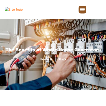
The Benefits of Whole House Generators
Home
Blogs