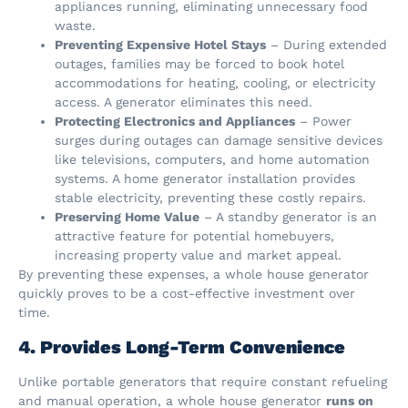
appliances running, eliminating unnecessary food
waste.
Preventing Expensive Hotel Stays
– During extended
outages, families may be forced to book hotel
accommodations for heating, cooling, or electricity
access. A generator eliminates this need.
Protecting Electronics and Appliances
– Power
surges during outages can damage sensitive devices
like televisions, computers, and home automation
systems. A home generator installation provides
stable electricity, preventing these costly repairs.
Preserving Home Value
– A standby generator is an
attractive feature for potential homebuyers,
increasing property value and market appeal.
By preventing these expenses, a whole house generator
quickly proves to be a cost-effective investment over
time.
4. Provides Long-Term Convenience
Unlike portable generators that require constant refueling
and manual operation, a whole house generator
runs on