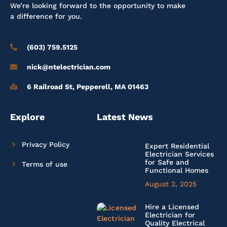
We’re looking forward to the opportunity to make
a difference for you.
(603) 759.5125
nick@ntelectrician.com
6 Railroad St, Pepperell, MA 01463
Explore
Latest News
Privacy Policy
Expert Residential
Electrician Services
for Safe and
Terms of use
Functional Homes
August 2, 2025
Hire a Licensed
Electrician for
Quality Electrical