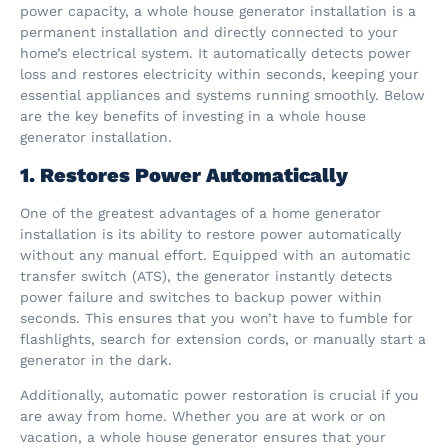
power capacity, a whole house generator installation is a
permanent installation and directly connected to your
home’s electrical system. It automatically detects power
loss and restores electricity within seconds, keeping your
essential appliances and systems running smoothly. Below
are the key benefits of investing in a whole house
generator installation.
1. Restores Power Automatically
One of the greatest advantages of a home generator
installation is its ability to restore power automatically
without any manual effort. Equipped with an automatic
transfer switch (ATS), the generator instantly detects
power failure and switches to backup power within
seconds. This ensures that you won’t have to fumble for
flashlights, search for extension cords, or manually start a
generator in the dark.
Additionally, automatic power restoration is crucial if you
are away from home. Whether you are at work or on
vacation, a whole house generator ensures that your