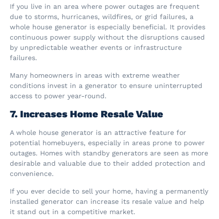
If you live in an area where power outages are frequent
due to storms, hurricanes, wildfires, or grid failures, a
whole house generator is especially beneficial. It provides
continuous power supply without the disruptions caused
by unpredictable weather events or infrastructure
failures.
Many homeowners in areas with extreme weather
conditions invest in a generator to ensure uninterrupted
access to power year-round.
7. Increases Home Resale Value
A whole house generator is an attractive feature for
potential homebuyers, especially in areas prone to power
outages. Homes with standby generators are seen as more
desirable and valuable due to their added protection and
convenience.
If you ever decide to sell your home, having a permanently
installed generator can increase its resale value and help
it stand out in a competitive market.