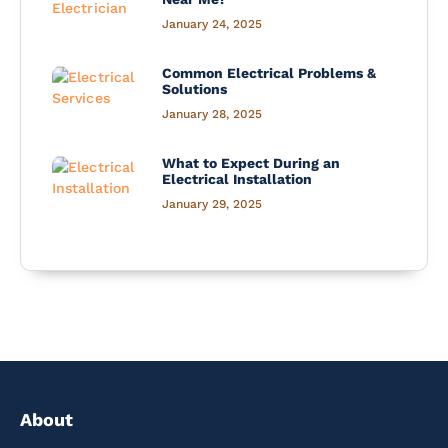
January 24, 2025
Common Electrical Problems &
Solutions
January 28, 2025
What to Expect During an
Electrical Installation
January 29, 2025
About