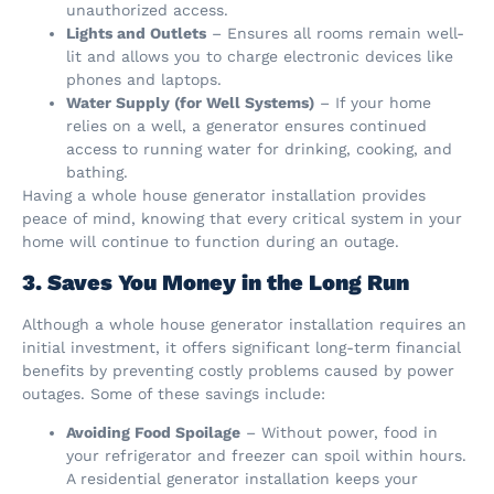
unauthorized access.
Lights and Outlets
– Ensures all rooms remain well-
lit and allows you to charge electronic devices like
phones and laptops.
Water Supply (for Well Systems)
– If your home
relies on a well, a generator ensures continued
access to running water for drinking, cooking, and
bathing.
Having a whole house generator installation provides
peace of mind, knowing that every critical system in your
home will continue to function during an outage.
3. Saves You Money in the Long Run
Although a whole house generator installation requires an
initial investment, it offers significant long-term financial
benefits by preventing costly problems caused by power
outages. Some of these savings include:
Avoiding Food Spoilage
– Without power, food in
your refrigerator and freezer can spoil within hours.
A residential generator installation keeps your