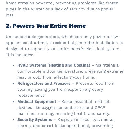
home remains powered, preventing problems like frozen
pipes in the winter or a lack of security due to power
loss.
2. Powers Your Entire Home
Unlike portable generators, which can only power a few
appliances at a time, a residential generator installation is
designed to support your entire home’s electrical system.
This includes:
HVAC Systems (Heating and Cooling)
– Maintains a
comfortable indoor temperature, preventing extreme
heat or cold from affecting your home.
Refrigerators and Freezers
– Prevents food from
spoiling, saving you from expensive grocery
replacements.
Medical Equipment
– Keeps essential medical
devices like oxygen concentrators and CPAP
machines running, ensuring health and safety.
Security Systems
– Keeps your security cameras,
alarms, and smart locks operational, preventing