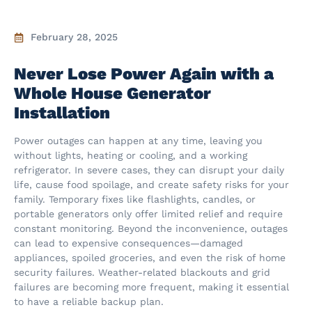
February 28, 2025
Never Lose Power Again with a
Whole House Generator
Installation
Power outages can happen at any time, leaving you
without lights, heating or cooling, and a working
refrigerator. In severe cases, they can disrupt your daily
life, cause food spoilage, and create safety risks for your
family. Temporary fixes like flashlights, candles, or
portable generators only offer limited relief and require
constant monitoring. Beyond the inconvenience, outages
can lead to expensive consequences—damaged
appliances, spoiled groceries, and even the risk of home
security failures. Weather-related blackouts and grid
failures are becoming more frequent, making it essential
to have a reliable backup plan.