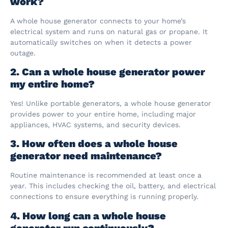
work?
A whole house generator connects to your home’s
electrical system and runs on natural gas or propane. It
automatically switches on when it detects a power
outage.
2. Can a whole house generator power
my entire home?
Yes! Unlike portable generators, a whole house generator
provides power to your entire home, including major
appliances, HVAC systems, and security devices.
3. How often does a whole house
generator need maintenance?
Routine maintenance is recommended at least once a
year. This includes checking the oil, battery, and electrical
connections to ensure everything is running properly.
4. How long can a whole house
generator run continuously?