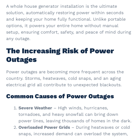
A whole house generator installation is the ultimate
solution, automatically restoring power within seconds
and keeping your home fully functional. Unlike portable
options, it powers your entire home without manual
setup, ensuring comfort, safety, and peace of mind during
any outage.
The Increasing Risk of Power
Outages
Power outages are becoming more frequent across the
country. Storms, heatwaves, cold snaps, and an aging
electrical grid all contribute to unexpected blackouts.
Common Causes of Power Outages
Severe Weather
– High winds, hurricanes,
tornadoes, and heavy snowfall can bring down
power lines, leaving thousands of homes in the dark.
Overloaded Power Grids
– During heatwaves or cold
snaps, increased demand can overload the system,