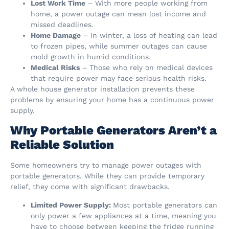
Lost Work Time
– With more people working from
home, a power outage can mean lost income and
missed deadlines.
Home Damage
– In winter, a loss of heating can lead
to frozen pipes, while summer outages can cause
mold growth in humid conditions.
Medical Risks
– Those who rely on medical devices
that require power may face serious health risks.
A whole house generator installation prevents these
problems by ensuring your home has a continuous power
supply.
Why Portable Generators Aren’t a
Reliable Solution
Some homeowners try to manage power outages with
portable generators. While they can provide temporary
relief, they come with significant drawbacks.
Limited Power Supply:
Most portable generators can
only power a few appliances at a time, meaning you
have to choose between keeping the fridge running