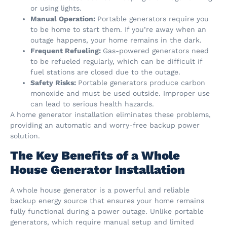
or using lights.
Manual Operation:
Portable generators require you
to be home to start them. If you’re away when an
outage happens, your home remains in the dark.
Frequent Refueling:
Gas-powered generators need
to be refueled regularly, which can be difficult if
fuel stations are closed due to the outage.
Safety Risks:
Portable generators produce carbon
monoxide and must be used outside. Improper use
can lead to serious health hazards.
A home generator installation eliminates these problems,
providing an automatic and worry-free backup power
solution.
The Key Benefits of a Whole
House Generator Installation
A whole house generator is a powerful and reliable
backup energy source that ensures your home remains
fully functional during a power outage. Unlike portable
generators, which require manual setup and limited