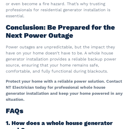
or even become a fire hazard. That’s why trusting
professionals for residential generator installation is
essential.
Conclusion: Be Prepared for the
Next Power Outage
Power outages are unpredictable, but the impact they
have on your home doesn’t have to be. A whole house
generator installation provides a reliable backup power
source, ensuring that your home remains safe,
comfortable, and fully functional during blackouts.
Protect your home with a reliable power solution. Contact
NT Electrician today for professional whole house
generator installation and keep your home powered in any
situation.
FAQs
1. How does a whole house generator