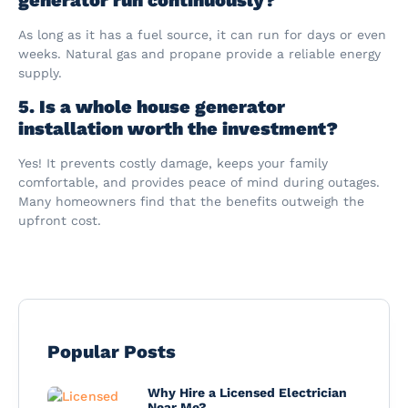
As long as it has a fuel source, it can run for days or even
weeks. Natural gas and propane provide a reliable energy
supply.
5. Is a whole house generator
installation worth the investment?
Yes! It prevents costly damage, keeps your family
comfortable, and provides peace of mind during outages.
Many homeowners find that the benefits outweigh the
upfront cost.
Popular Posts
Why Hire a Licensed Electrician
Near Me?