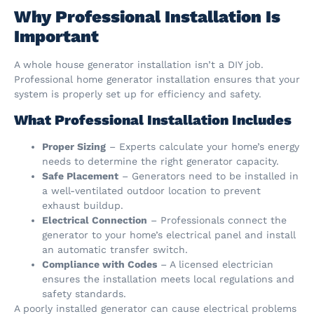
Why Professional Installation Is
Important
A whole house generator installation isn’t a DIY job.
Professional home generator installation ensures that your
system is properly set up for efficiency and safety.
What Professional Installation Includes
Proper Sizing
– Experts calculate your home’s energy
needs to determine the right generator capacity.
Safe Placement
– Generators need to be installed in
a well-ventilated outdoor location to prevent
exhaust buildup.
Electrical Connection
– Professionals connect the
generator to your home’s electrical panel and install
an automatic transfer switch.
Compliance with Codes
– A licensed electrician
ensures the installation meets local regulations and
safety standards.
A poorly installed generator can cause electrical problems