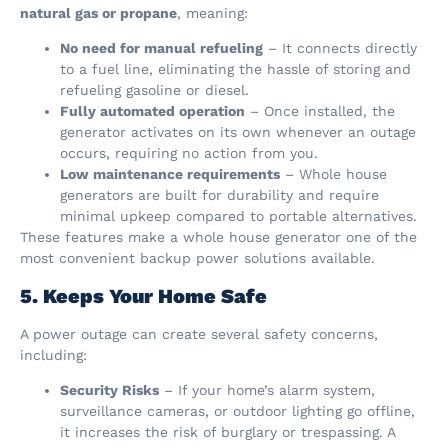
natural gas or propane
, meaning:
No need for manual refueling
– It connects directly
to a fuel line, eliminating the hassle of storing and
refueling gasoline or diesel.
Fully automated operation
– Once installed, the
generator activates on its own whenever an outage
occurs, requiring no action from you.
Low maintenance requirements
– Whole house
generators are built for durability and require
minimal upkeep compared to portable alternatives.
These features make a whole house generator one of the
most convenient backup power solutions available.
5. Keeps Your Home Safe
A power outage can create several safety concerns,
including:
Security Risks
– If your home’s alarm system,
surveillance cameras, or outdoor lighting go offline,
it increases the risk of burglary or trespassing. A