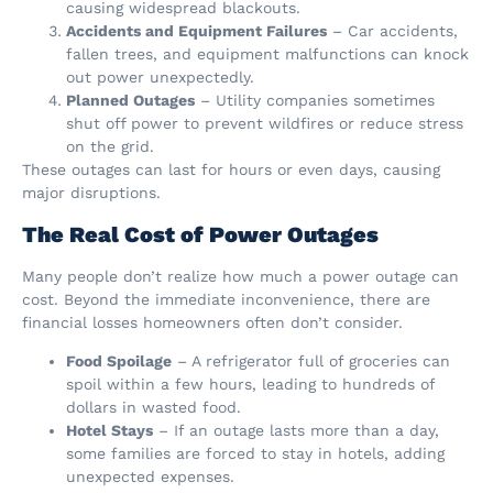
causing widespread blackouts.
Accidents and Equipment Failures
– Car accidents,
fallen trees, and equipment malfunctions can knock
out power unexpectedly.
Planned Outages
– Utility companies sometimes
shut off power to prevent wildfires or reduce stress
on the grid.
These outages can last for hours or even days, causing
major disruptions.
The Real Cost of Power Outages
Many people don’t realize how much a power outage can
cost. Beyond the immediate inconvenience, there are
financial losses homeowners often don’t consider.
Food Spoilage
– A refrigerator full of groceries can
spoil within a few hours, leading to hundreds of
dollars in wasted food.
Hotel Stays
– If an outage lasts more than a day,
some families are forced to stay in hotels, adding
unexpected expenses.