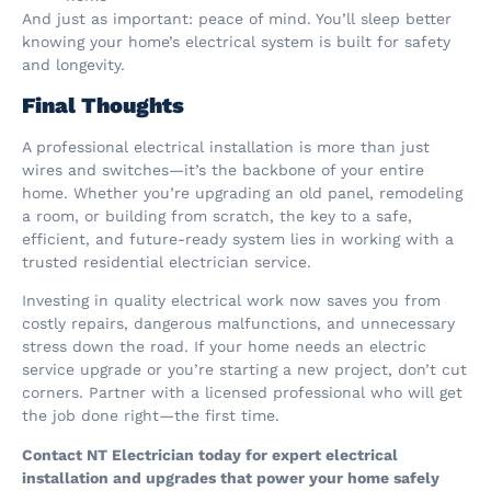
And just as important: peace of mind. You’ll sleep better
knowing your home’s electrical system is built for safety
and longevity.
Final Thoughts
A professional electrical installation is more than just
wires and switches—it’s the backbone of your entire
home. Whether you’re upgrading an old panel, remodeling
a room, or building from scratch, the key to a safe,
efficient, and future-ready system lies in working with a
trusted residential electrician service.
Investing in quality electrical work now saves you from
costly repairs, dangerous malfunctions, and unnecessary
stress down the road. If your home needs an electric
service upgrade or you’re starting a new project, don’t cut
corners. Partner with a licensed professional who will get
the job done right—the first time.
Contact NT Electrician today for expert electrical
installation and upgrades that power your home safely