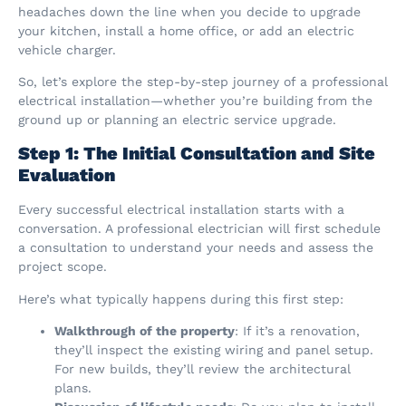
headaches down the line when you decide to upgrade
your kitchen, install a home office, or add an electric
vehicle charger.
So, let’s explore the step-by-step journey of a professional
electrical installation—whether you’re building from the
ground up or planning an electric service upgrade.
Step 1: The Initial Consultation and Site
Evaluation
Every successful electrical installation starts with a
conversation. A professional electrician will first schedule
a consultation to understand your needs and assess the
project scope.
Here’s what typically happens during this first step:
Walkthrough of the property
: If it’s a renovation,
they’ll inspect the existing wiring and panel setup.
For new builds, they’ll review the architectural
plans.