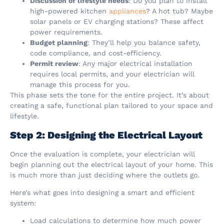
Discussion of lifestyle needs
: Do you plan to install
high-powered kitchen
appliances
? A hot tub? Maybe
solar panels or EV charging stations? These affect
power requirements.
Budget planning
: They’ll help you balance safety,
code compliance, and cost-efficiency.
Permit review
: Any major electrical installation
requires local permits, and your electrician will
manage this process for you.
This phase sets the tone for the entire project. It’s about
creating a safe, functional plan tailored to your space and
lifestyle.
Step 2: Designing the Electrical Layout
Once the evaluation is complete, your electrician will
begin planning out the electrical layout of your home. This
is much more than just deciding where the outlets go.
Here’s what goes into designing a smart and efficient
system:
Load calculations to determine how much power