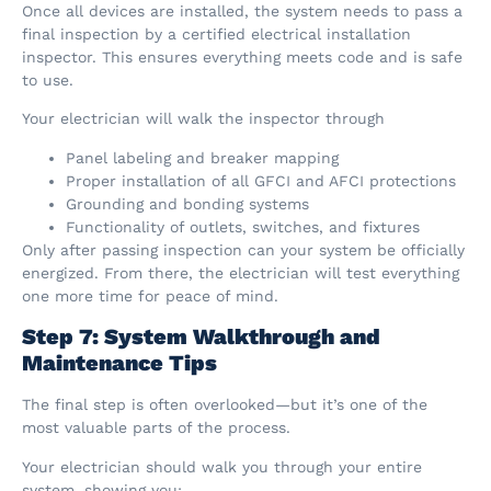
Once all devices are installed, the system needs to pass a
final inspection by a certified electrical installation
inspector. This ensures everything meets code and is safe
to use.
Your electrician will walk the inspector through
Panel labeling and breaker mapping
Proper installation of all GFCI and AFCI protections
Grounding and bonding systems
Functionality of outlets, switches, and fixtures
Only after passing inspection can your system be officially
energized. From there, the electrician will test everything
one more time for peace of mind.
Step 7: System Walkthrough and
Maintenance Tips
The final step is often overlooked—but it’s one of the
most valuable parts of the process.
Your electrician should walk you through your entire
system, showing you: