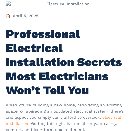
April 5, 2025
Professional
Electrical
Installation Secrets
Most Electricians
Won’t Tell You
When you’re building a new home, renovating an existing
space, or upgrading an outdated electrical system, there’s
one aspect you simply can’t afford to overlook:
electrical
installation
. Getting this right is crucial for your safety,
comfort, and long-term peace of mind.