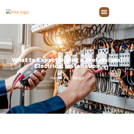
What to Expect During a Professional
Electrical Installation
Home
Blogs