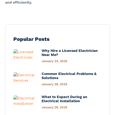
and efficiently.
Popular Posts
Why Hire a Licensed Electrician
Near Me?
January 24, 2025
Common Electrical Problems &
Solutions
January 28, 2025
What to Expect During an
Electrical Installation
January 29, 2025