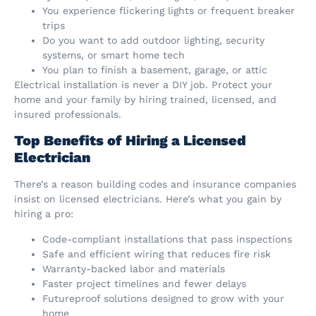
You experience flickering lights or frequent breaker
trips
Do you want to add outdoor lighting, security
systems, or smart home tech
You plan to finish a basement, garage, or attic
Electrical installation is never a DIY job. Protect your
home and your family by hiring trained, licensed, and
insured professionals.
Top Benefits of Hiring a Licensed
Electrician
There’s a reason building codes and insurance companies
insist on licensed electricians. Here’s what you gain by
hiring a pro:
Code-compliant installations that pass inspections
Safe and efficient wiring that reduces fire risk
Warranty-backed labor and materials
Faster project timelines and fewer delays
Futureproof solutions designed to grow with your
home