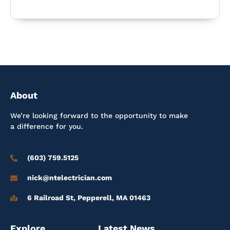
About
We’re looking forward to the opportunity to make
a difference for you.
(603) 759.5125
nick@ntelectrician.com
6 Railroad St, Pepperell, MA 01463
Explore
Latest News