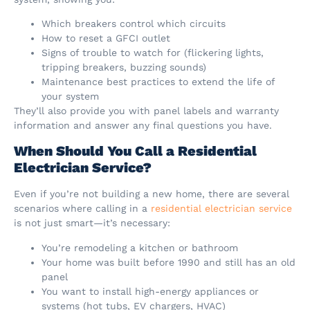
Which breakers control which circuits
How to reset a GFCI outlet
Signs of trouble to watch for (flickering lights,
tripping breakers, buzzing sounds)
Maintenance best practices to extend the life of
your system
They’ll also provide you with panel labels and warranty
information and answer any final questions you have.
When Should You Call a Residential
Electrician Service?
Even if you’re not building a new home, there are several
scenarios where calling in a
residential electrician service
is not just smart—it’s necessary:
You’re remodeling a kitchen or bathroom
Your home was built before 1990 and still has an old
panel
You want to install high-energy appliances or
systems (hot tubs, EV chargers, HVAC)