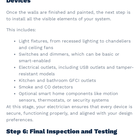
Devices
Once the walls are finished and painted, the next step is
to install all the visible elements of your system.
This includes:
Light fixtures, from recessed lighting to chandeliers
and ceiling fans
Switches and dimmers, which can be basic or
smart-enabled
Electrical outlets, including USB outlets and tamper-
resistant models
Kitchen and bathroom GFCI outlets
Smoke and CO detectors
Optional smart home components like motion
sensors, thermostats, or security systems
At this stage, your electrician ensures that every device is
secure, functioning properly, and aligned with your design
preferences.
Step 6: Final Inspection and Testing