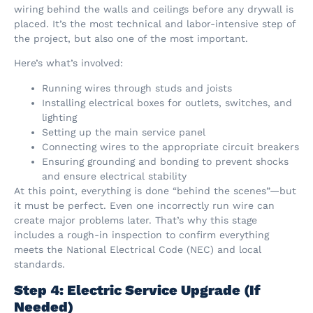
wiring behind the walls and ceilings before any drywall is
placed. It’s the most technical and labor-intensive step of
the project, but also one of the most important.
Here’s what’s involved:
Running wires through studs and joists
Installing electrical boxes for outlets, switches, and
lighting
Setting up the main service panel
Connecting wires to the appropriate circuit breakers
Ensuring grounding and bonding to prevent shocks
and ensure electrical stability
At this point, everything is done “behind the scenes”—but
it must be perfect. Even one incorrectly run wire can
create major problems later. That’s why this stage
includes a rough-in inspection to confirm everything
meets the National Electrical Code (NEC) and local
standards.
Step 4: Electric Service Upgrade (If
Needed)