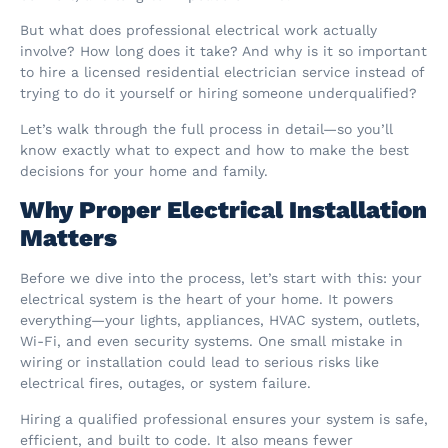
But what does professional electrical work actually
involve? How long does it take? And why is it so important
to hire a licensed residential electrician service instead of
trying to do it yourself or hiring someone underqualified?
Let’s walk through the full process in detail—so you’ll
know exactly what to expect and how to make the best
decisions for your home and family.
Why Proper Electrical Installation
Matters
Before we dive into the process, let’s start with this: your
electrical system is the heart of your home. It powers
everything—your lights, appliances, HVAC system, outlets,
Wi-Fi, and even security systems. One small mistake in
wiring or installation could lead to serious risks like
electrical fires, outages, or system failure.
Hiring a qualified professional ensures your system is safe,
efficient, and built to code. It also means fewer