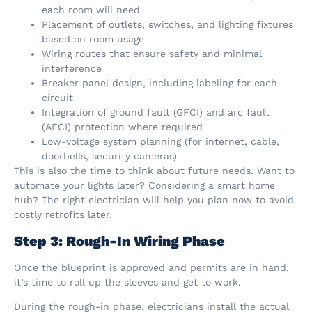
each room will need
Placement of outlets, switches, and lighting fixtures
based on room usage
Wiring routes that ensure safety and minimal
interference
Breaker panel design, including labeling for each
circuit
Integration of ground fault (GFCI) and arc fault
(AFCI) protection where required
Low-voltage system planning (for internet, cable,
doorbells, security cameras)
This is also the time to think about future needs. Want to
automate your lights later? Considering a smart home
hub? The right electrician will help you plan now to avoid
costly retrofits later.
Step 3: Rough-In Wiring Phase
Once the blueprint is approved and permits are in hand,
it’s time to roll up the sleeves and get to work.
During the rough-in phase, electricians install the actual