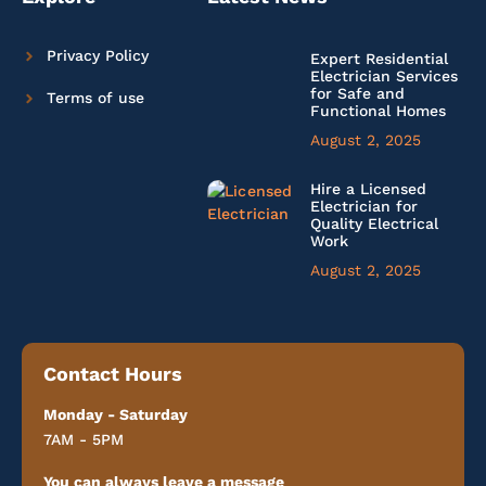
Privacy Policy
Expert Residential
Electrician Services
for Safe and
Terms of use
Functional Homes
August 2, 2025
Hire a Licensed
Electrician for
Quality Electrical
Work
August 2, 2025
Contact Hours
Monday - Saturday
7AM - 5PM
You can always leave a message