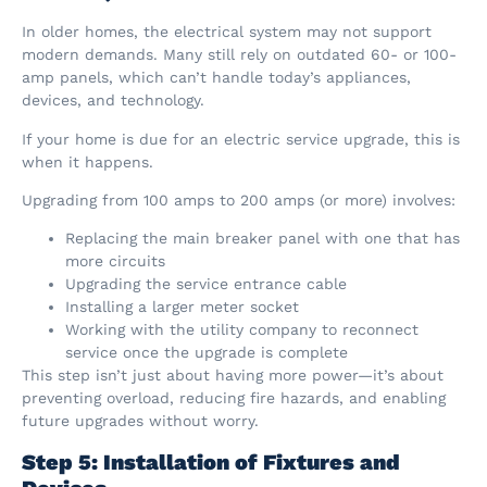
In older homes, the electrical system may not support
modern demands. Many still rely on outdated 60- or 100-
amp panels, which can’t handle today’s appliances,
devices, and technology.
If your home is due for an electric service upgrade, this is
when it happens.
Upgrading from 100 amps to 200 amps (or more) involves:
Replacing the main breaker panel with one that has
more circuits
Upgrading the service entrance cable
Installing a larger meter socket
Working with the utility company to reconnect
service once the upgrade is complete
This step isn’t just about having more power—it’s about
preventing overload, reducing fire hazards, and enabling
future upgrades without worry.
Step 5: Installation of Fixtures and